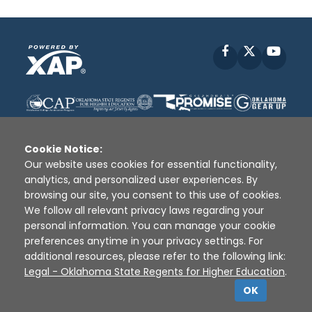
Facebook
X
YouT
Cookie Notice:
Our website uses cookies for essential functionality,
analytics, and personalized user experiences. By
Disclaimer
|
Terms of Use
|
Privacy Policy
|
browsing our site, you consent to this use of cookies.
Sources
|
XAP © 2010 -
2026
We follow all relevant privacy laws regarding your
personal information. You can manage your cookie
preferences anytime in your privacy settings. For
additional resources, please refer to the following link:
Legal - Oklahoma State Regents for Higher Education
.
OK