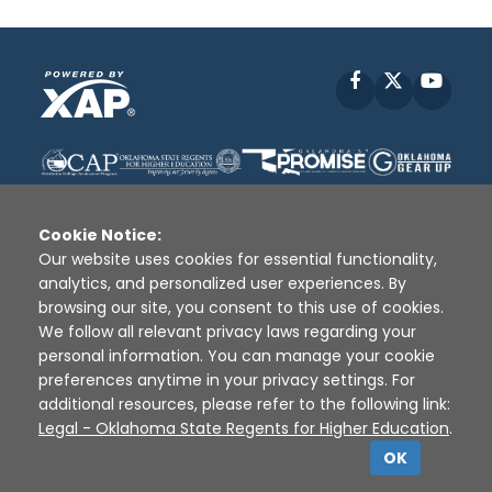
Facebook
X
YouT
Cookie Notice:
Our website uses cookies for essential functionality,
analytics, and personalized user experiences. By
Disclaimer
|
Terms of Use
|
Privacy Policy
|
browsing our site, you consent to this use of cookies.
Sources
|
XAP © 2010 -
2026
We follow all relevant privacy laws regarding your
personal information. You can manage your cookie
preferences anytime in your privacy settings. For
additional resources, please refer to the following link:
Legal - Oklahoma State Regents for Higher Education
.
OK