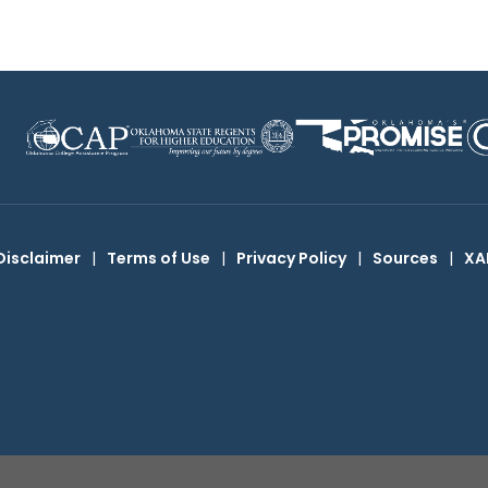
Disclaimer
|
Terms of Use
|
Privacy Policy
|
Sources
|
XA