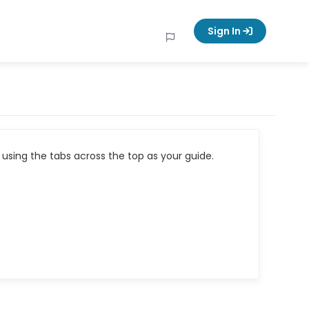
Sign In
using the tabs across the top as your guide.