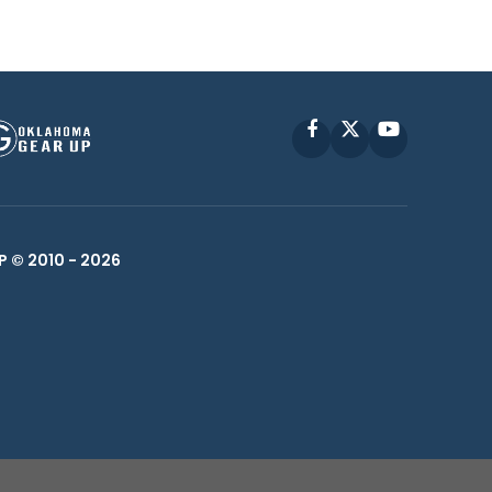
Facebook
X
YouTube
P © 2010 -
2026