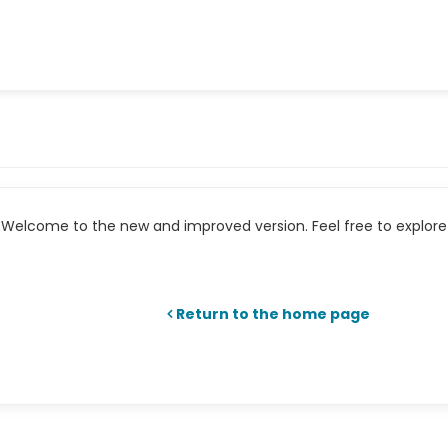
Welcome to the new and improved version. Feel free to explore 
Return to the home page