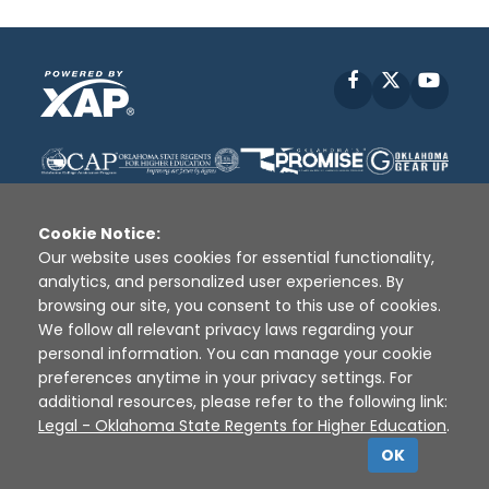
Facebook
X
YouT
Cookie Notice:
Our website uses cookies for essential functionality,
analytics, and personalized user experiences. By
Disclaimer
|
Terms of Use
|
Privacy Policy
|
browsing our site, you consent to this use of cookies.
Sources
|
XAP © 2010 -
2026
We follow all relevant privacy laws regarding your
personal information. You can manage your cookie
preferences anytime in your privacy settings. For
additional resources, please refer to the following link:
Legal - Oklahoma State Regents for Higher Education
.
OK