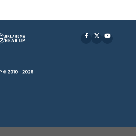
Facebook
X
YouTube
P © 2010 -
2026