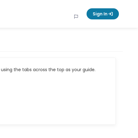
Sign In
using the tabs across the top as your guide.