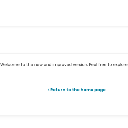
Welcome to the new and improved version. Feel free to explore 
Return to the home page