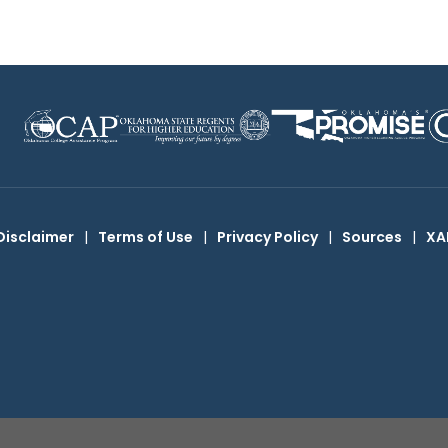
Disclaimer
|
Terms of Use
|
Privacy Policy
|
Sources
|
XA