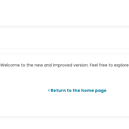
Welcome to the new and improved version. Feel free to explore 
Return to the home page