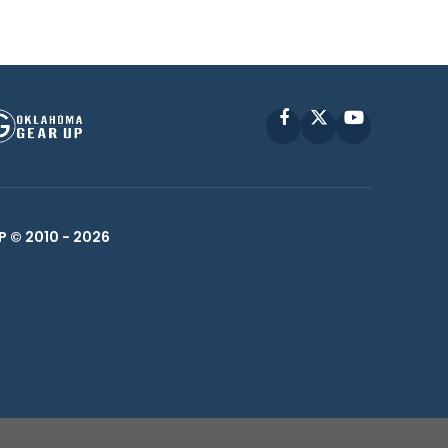
Facebook
X
YouTube
P © 2010 -
2026