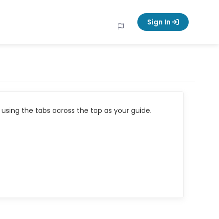
Sign In
using the tabs across the top as your guide.