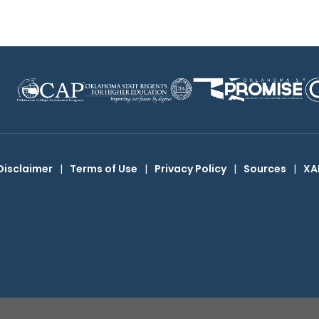
Disclaimer
|
Terms of Use
|
Privacy Policy
|
Sources
|
XA