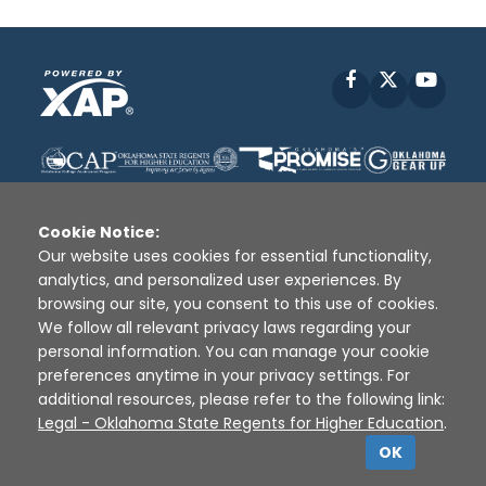
Facebook
X
YouT
Cookie Notice:
Our website uses cookies for essential functionality,
analytics, and personalized user experiences. By
Disclaimer
|
Terms of Use
|
Privacy Policy
|
browsing our site, you consent to this use of cookies.
Sources
|
XAP © 2010 -
2026
We follow all relevant privacy laws regarding your
personal information. You can manage your cookie
preferences anytime in your privacy settings. For
additional resources, please refer to the following link:
Legal - Oklahoma State Regents for Higher Education
.
OK