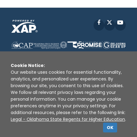
Facebook
X
YouT
Cookie Notice:
Our website uses cookies for essential functionality,
analytics, and personalized user experiences. By
Disclaimer
|
Terms of Use
|
Privacy Policy
|
browsing our site, you consent to this use of cookies.
Sources
|
XAP © 2010 -
2026
We follow all relevant privacy laws regarding your
personal information. You can manage your cookie
preferences anytime in your privacy settings. For
additional resources, please refer to the following link:
Legal - Oklahoma State Regents for Higher Education
.
OK