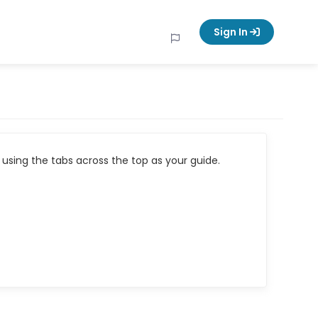
Sign In
using the tabs across the top as your guide.