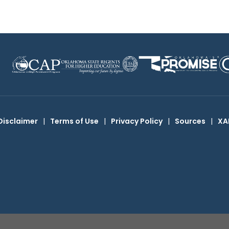
Disclaimer
|
Terms of Use
|
Privacy Policy
|
Sources
|
XA