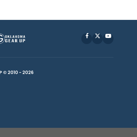
Facebook
X
YouTube
P © 2010 -
2026