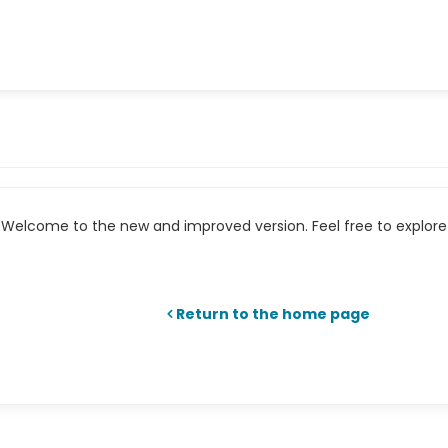
Welcome to the new and improved version. Feel free to explore 
Return to the home page