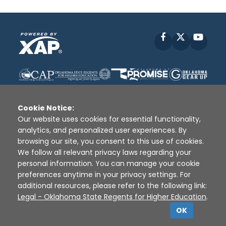
Facebook
X
YouT
Cookie Notice:
Our website uses cookies for essential functionality,
analytics, and personalized user experiences. By
Disclaimer
|
Terms of Use
|
Privacy Policy
|
browsing our site, you consent to this use of cookies.
Sources
|
XAP © 2010 -
2026
We follow all relevant privacy laws regarding your
personal information. You can manage your cookie
preferences anytime in your privacy settings. For
additional resources, please refer to the following link:
Legal - Oklahoma State Regents for Higher Education
.
OK