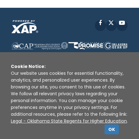
Facebook
X
YouT
Cookie Notice:
Our website uses cookies for essential functionality,
analytics, and personalized user experiences. By
Disclaimer
|
Terms of Use
|
Privacy Policy
|
browsing our site, you consent to this use of cookies.
Sources
|
XAP © 2010 -
2026
We follow all relevant privacy laws regarding your
personal information. You can manage your cookie
preferences anytime in your privacy settings. For
additional resources, please refer to the following link:
Legal - Oklahoma State Regents for Higher Education
.
OK