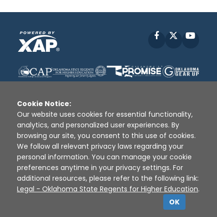
Facebook
X
YouT
Cookie Notice:
Our website uses cookies for essential functionality,
analytics, and personalized user experiences. By
Disclaimer
|
Terms of Use
|
Privacy Policy
|
browsing our site, you consent to this use of cookies.
Sources
|
XAP © 2010 -
2026
We follow all relevant privacy laws regarding your
personal information. You can manage your cookie
preferences anytime in your privacy settings. For
additional resources, please refer to the following link:
Legal - Oklahoma State Regents for Higher Education
.
OK