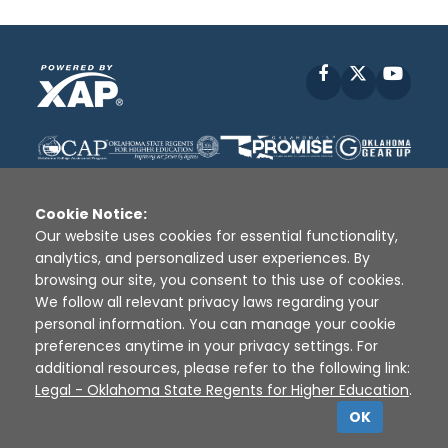
Facebook
X
YouT
Cookie Notice:
Our website uses cookies for essential functionality,
analytics, and personalized user experiences. By
Disclaimer
|
Terms of Use
|
Privacy Policy
|
browsing our site, you consent to this use of cookies.
Sources
|
XAP © 2010 -
2026
We follow all relevant privacy laws regarding your
personal information. You can manage your cookie
preferences anytime in your privacy settings. For
additional resources, please refer to the following link:
Legal - Oklahoma State Regents for Higher Education
.
OK