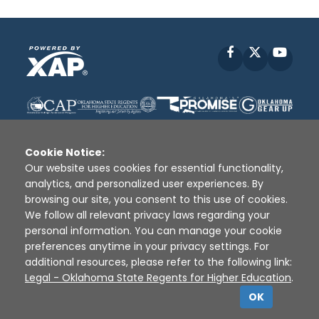
Facebook
X
YouT
Cookie Notice:
Our website uses cookies for essential functionality,
analytics, and personalized user experiences. By
Disclaimer
|
Terms of Use
|
Privacy Policy
|
browsing our site, you consent to this use of cookies.
Sources
|
XAP © 2010 -
2026
We follow all relevant privacy laws regarding your
personal information. You can manage your cookie
preferences anytime in your privacy settings. For
additional resources, please refer to the following link:
Legal - Oklahoma State Regents for Higher Education
.
OK