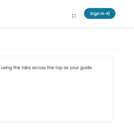
Sign In
using the tabs across the top as your guide.