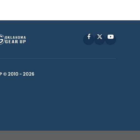
Facebook
X
YouTube
P © 2010 -
2026