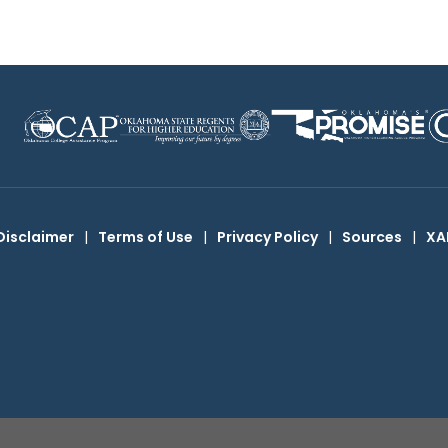
Disclaimer
|
Terms of Use
|
Privacy Policy
|
Sources
|
XA