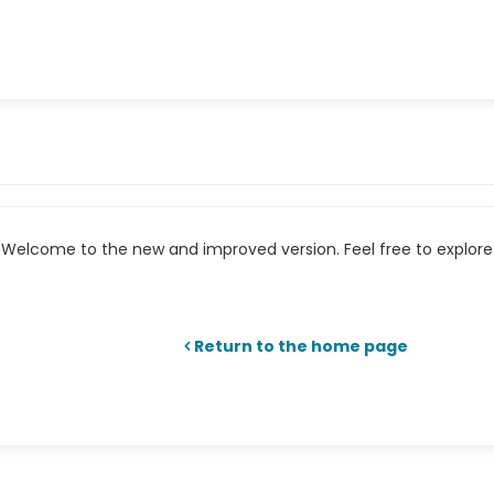
Welcome to the new and improved version. Feel free to explore 
Return to the home page