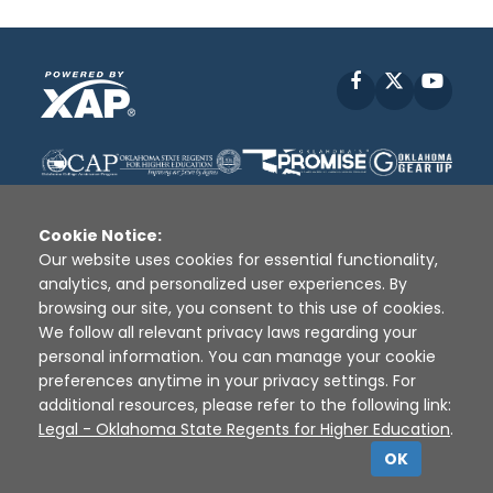
Facebook
X
YouT
Cookie Notice:
Our website uses cookies for essential functionality,
analytics, and personalized user experiences. By
Disclaimer
|
Terms of Use
|
Privacy Policy
|
browsing our site, you consent to this use of cookies.
Sources
|
XAP © 2010 -
2026
We follow all relevant privacy laws regarding your
personal information. You can manage your cookie
preferences anytime in your privacy settings. For
additional resources, please refer to the following link:
Legal - Oklahoma State Regents for Higher Education
.
OK