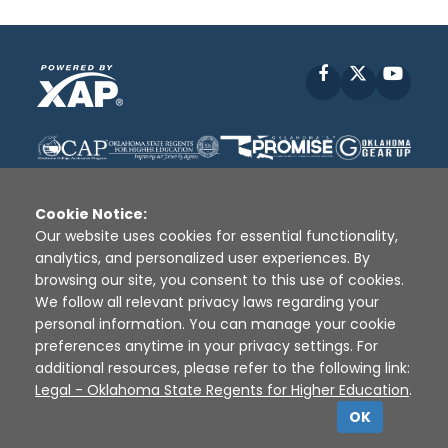
Facebook
X
YouT
Cookie Notice:
Our website uses cookies for essential functionality,
analytics, and personalized user experiences. By
Disclaimer
|
Terms of Use
|
Privacy Policy
|
browsing our site, you consent to this use of cookies.
Sources
|
XAP © 2010 -
2026
We follow all relevant privacy laws regarding your
personal information. You can manage your cookie
preferences anytime in your privacy settings. For
additional resources, please refer to the following link:
Legal - Oklahoma State Regents for Higher Education
.
OK