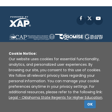
Facebook
X
YouT
Cookie Notice:
Our website uses cookies for essential functionality,
analytics, and personalized user experiences. By
Disclaimer
|
Terms of Use
|
Privacy Policy
|
browsing our site, you consent to this use of cookies.
Sources
|
XAP © 2010 -
2026
We follow all relevant privacy laws regarding your
personal information. You can manage your cookie
preferences anytime in your privacy settings. For
additional resources, please refer to the following link:
Legal - Oklahoma State Regents for Higher Education
.
OK