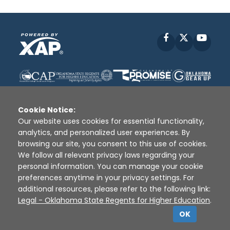
Facebook
X
YouT
Cookie Notice:
Our website uses cookies for essential functionality,
analytics, and personalized user experiences. By
Disclaimer
|
Terms of Use
|
Privacy Policy
|
browsing our site, you consent to this use of cookies.
Sources
|
XAP © 2010 -
2026
We follow all relevant privacy laws regarding your
personal information. You can manage your cookie
preferences anytime in your privacy settings. For
additional resources, please refer to the following link:
Legal - Oklahoma State Regents for Higher Education
.
OK