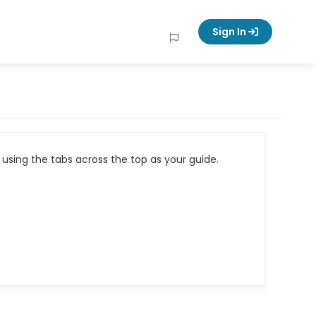
Sign In
using the tabs across the top as your guide.