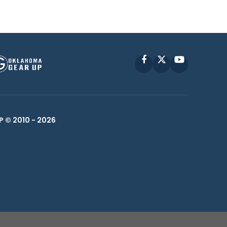
Facebook
X
YouTube
P © 2010 -
2026