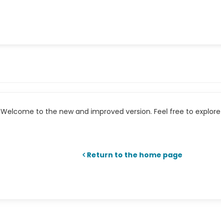
Welcome to the new and improved version. Feel free to explore 
Return to the home page