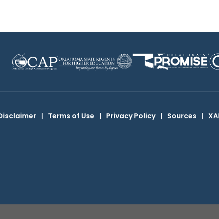
Disclaimer
|
Terms of Use
|
Privacy Policy
|
Sources
|
XA