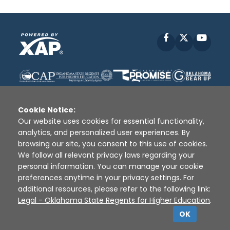
Facebook
X
YouT
Cookie Notice:
Our website uses cookies for essential functionality,
analytics, and personalized user experiences. By
Disclaimer
|
Terms of Use
|
Privacy Policy
|
browsing our site, you consent to this use of cookies.
Sources
|
XAP © 2010 -
2026
We follow all relevant privacy laws regarding your
personal information. You can manage your cookie
preferences anytime in your privacy settings. For
additional resources, please refer to the following link:
Legal - Oklahoma State Regents for Higher Education
.
OK