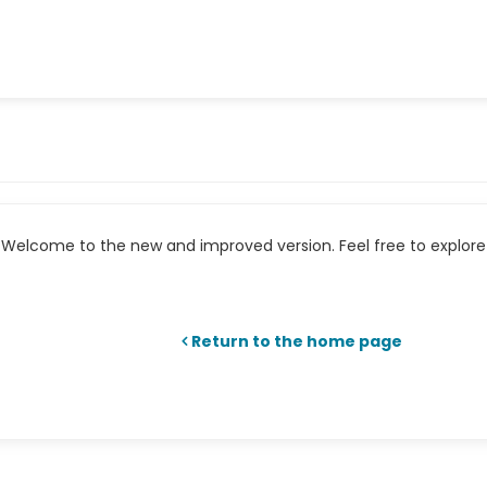
Welcome to the new and improved version. Feel free to explore 
Return to the home page