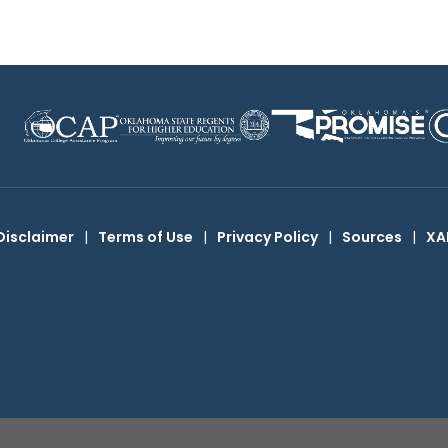
Disclaimer
|
Terms of Use
|
Privacy Policy
|
Sources
|
XA