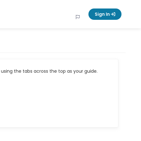
Sign In
using the tabs across the top as your guide.