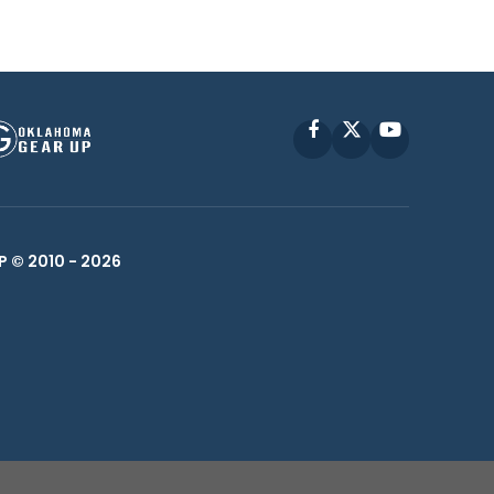
Facebook
X
YouTube
P © 2010 -
2026