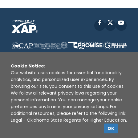
Facebook
X
YouT
Cookie Notice:
Our website uses cookies for essential functionality,
analytics, and personalized user experiences. By
Disclaimer
|
Terms of Use
|
Privacy Policy
|
browsing our site, you consent to this use of cookies.
Sources
|
XAP © 2010 -
2026
We follow all relevant privacy laws regarding your
personal information. You can manage your cookie
preferences anytime in your privacy settings. For
additional resources, please refer to the following link:
Legal - Oklahoma State Regents for Higher Education
.
OK