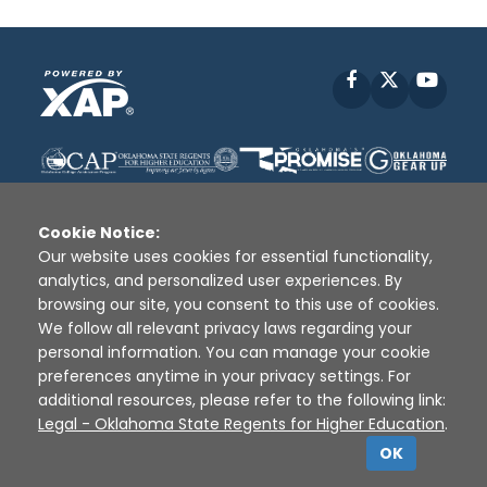
Facebook
X
YouT
Cookie Notice:
Our website uses cookies for essential functionality,
analytics, and personalized user experiences. By
Disclaimer
|
Terms of Use
|
Privacy Policy
|
browsing our site, you consent to this use of cookies.
Sources
|
XAP © 2010 -
2026
We follow all relevant privacy laws regarding your
personal information. You can manage your cookie
preferences anytime in your privacy settings. For
additional resources, please refer to the following link:
Legal - Oklahoma State Regents for Higher Education
.
OK