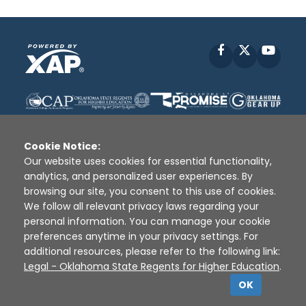
Facebook
X
YouT
Cookie Notice:
Our website uses cookies for essential functionality,
analytics, and personalized user experiences. By
Disclaimer
|
Terms of Use
|
Privacy Policy
|
browsing our site, you consent to this use of cookies.
Sources
|
XAP © 2010 -
2026
We follow all relevant privacy laws regarding your
personal information. You can manage your cookie
preferences anytime in your privacy settings. For
additional resources, please refer to the following link:
Legal - Oklahoma State Regents for Higher Education
.
OK