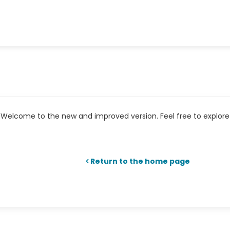
Welcome to the new and improved version. Feel free to explore 
Return to the home page