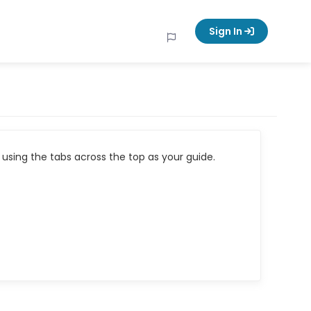
Sign In
using the tabs across the top as your guide.