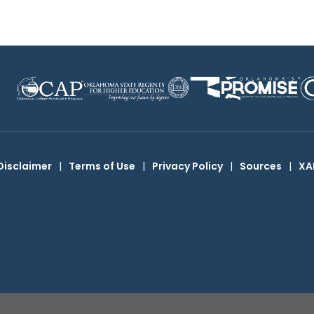
Disclaimer
|
Terms of Use
|
Privacy Policy
|
Sources
|
XA