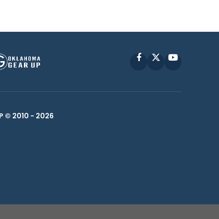
Facebook
X
YouTube
P © 2010 -
2026