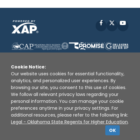
Facebook
X
YouT
Cookie Notice:
Our website uses cookies for essential functionality,
analytics, and personalized user experiences. By
Disclaimer
|
Terms of Use
|
Privacy Policy
|
browsing our site, you consent to this use of cookies.
Sources
|
XAP © 2010 -
2026
We follow all relevant privacy laws regarding your
personal information. You can manage your cookie
preferences anytime in your privacy settings. For
additional resources, please refer to the following link:
Legal - Oklahoma State Regents for Higher Education
.
OK