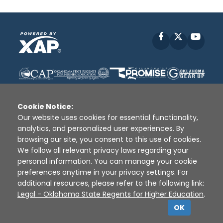
Facebook
X
YouT
Cookie Notice:
Our website uses cookies for essential functionality,
analytics, and personalized user experiences. By
Disclaimer
|
Terms of Use
|
Privacy Policy
|
browsing our site, you consent to this use of cookies.
Sources
|
XAP © 2010 -
2026
We follow all relevant privacy laws regarding your
personal information. You can manage your cookie
preferences anytime in your privacy settings. For
additional resources, please refer to the following link:
Legal - Oklahoma State Regents for Higher Education
.
OK