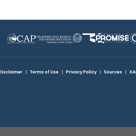
Disclaimer
|
Terms of Use
|
Privacy Policy
|
Sources
|
XA