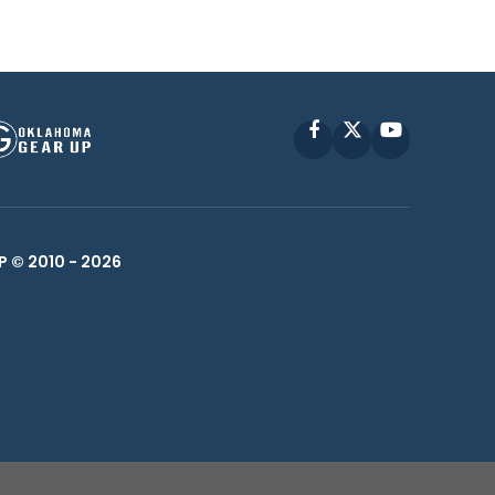
Facebook
X
YouTube
P © 2010 -
2026