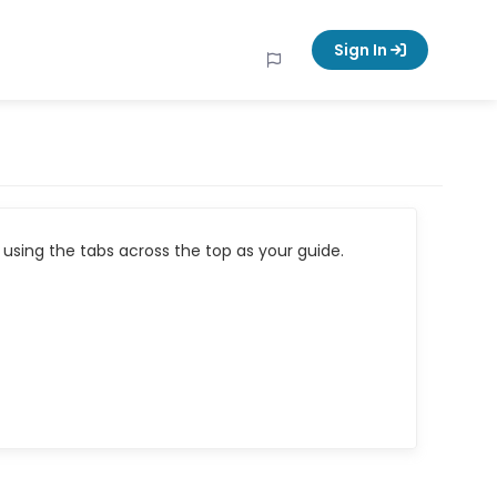
Sign In
using the tabs across the top as your guide.