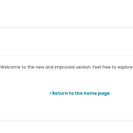
Welcome to the new and improved version. Feel free to explore 
Return to the home page