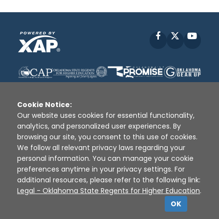
Facebook
X
YouT
Cookie Notice:
Our website uses cookies for essential functionality,
analytics, and personalized user experiences. By
Disclaimer
|
Terms of Use
|
Privacy Policy
|
browsing our site, you consent to this use of cookies.
Sources
|
XAP © 2010 -
2026
We follow all relevant privacy laws regarding your
personal information. You can manage your cookie
preferences anytime in your privacy settings. For
additional resources, please refer to the following link:
Legal - Oklahoma State Regents for Higher Education
.
OK