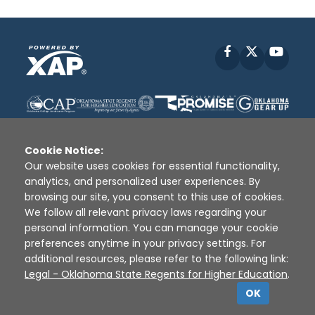
Facebook
X
YouT
Cookie Notice:
Our website uses cookies for essential functionality,
analytics, and personalized user experiences. By
Disclaimer
|
Terms of Use
|
Privacy Policy
|
browsing our site, you consent to this use of cookies.
Sources
|
XAP © 2010 -
2026
We follow all relevant privacy laws regarding your
personal information. You can manage your cookie
preferences anytime in your privacy settings. For
additional resources, please refer to the following link:
Legal - Oklahoma State Regents for Higher Education
.
OK