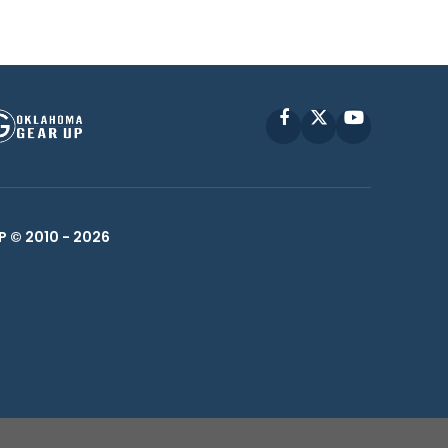
Facebook
X
YouTube
P © 2010 -
2026