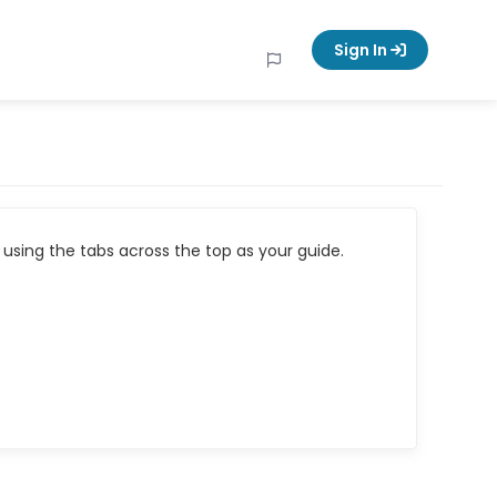
Sign In
using the tabs across the top as your guide.