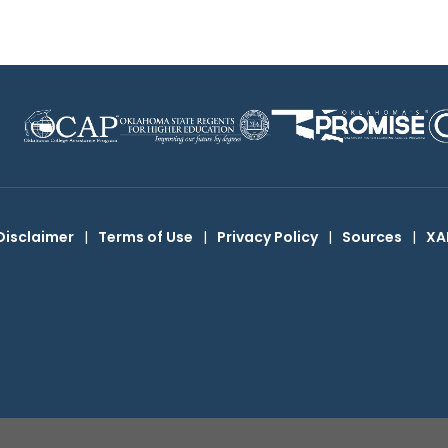
Disclaimer
|
Terms of Use
|
Privacy Policy
|
Sources
|
XA