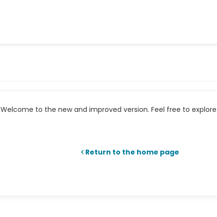
Welcome to the new and improved version. Feel free to explore 
Return to the home page