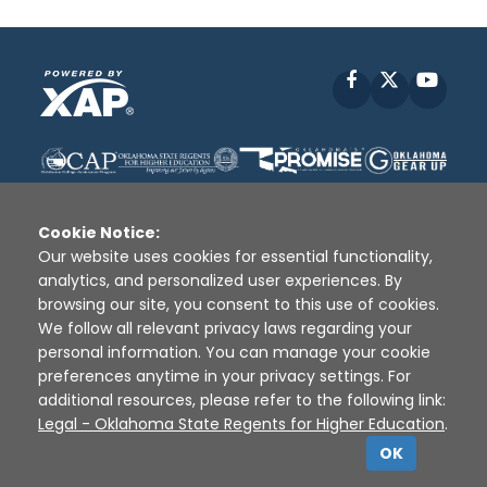
Facebook
X
YouT
Cookie Notice:
Our website uses cookies for essential functionality,
analytics, and personalized user experiences. By
Disclaimer
|
Terms of Use
|
Privacy Policy
|
browsing our site, you consent to this use of cookies.
Sources
|
XAP © 2010 -
2026
We follow all relevant privacy laws regarding your
personal information. You can manage your cookie
preferences anytime in your privacy settings. For
additional resources, please refer to the following link:
Legal - Oklahoma State Regents for Higher Education
.
OK