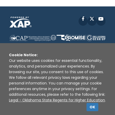
Facebook
X
YouT
Cookie Notice:
Our website uses cookies for essential functionality,
analytics, and personalized user experiences. By
Disclaimer
|
Terms of Use
|
Privacy Policy
|
browsing our site, you consent to this use of cookies.
Sources
|
XAP © 2010 -
2026
We follow all relevant privacy laws regarding your
personal information. You can manage your cookie
preferences anytime in your privacy settings. For
additional resources, please refer to the following link:
Legal - Oklahoma State Regents for Higher Education
.
OK