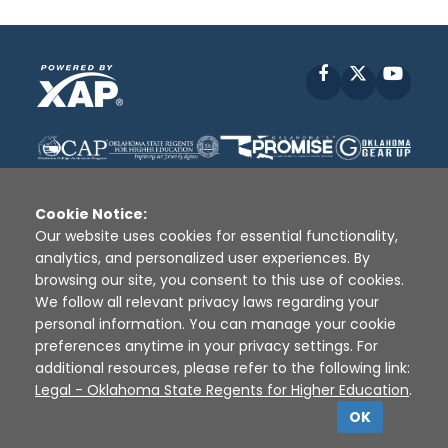
Facebook
X
YouT
Cookie Notice:
Our website uses cookies for essential functionality,
analytics, and personalized user experiences. By
Disclaimer
|
Terms of Use
|
Privacy Policy
|
browsing our site, you consent to this use of cookies.
Sources
|
XAP © 2010 -
2026
We follow all relevant privacy laws regarding your
personal information. You can manage your cookie
preferences anytime in your privacy settings. For
additional resources, please refer to the following link:
Legal - Oklahoma State Regents for Higher Education
.
OK