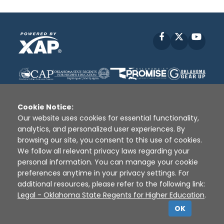
Facebook
X
YouT
Cookie Notice:
Our website uses cookies for essential functionality,
analytics, and personalized user experiences. By
Disclaimer
|
Terms of Use
|
Privacy Policy
|
browsing our site, you consent to this use of cookies.
Sources
|
XAP © 2010 -
2026
We follow all relevant privacy laws regarding your
personal information. You can manage your cookie
preferences anytime in your privacy settings. For
additional resources, please refer to the following link:
Legal - Oklahoma State Regents for Higher Education
.
OK