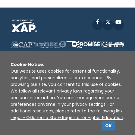
Facebook
X
YouT
Cookie Notice:
Our website uses cookies for essential functionality,
analytics, and personalized user experiences. By
Disclaimer
|
Terms of Use
|
Privacy Policy
|
browsing our site, you consent to this use of cookies.
Sources
|
XAP © 2010 -
2026
We follow all relevant privacy laws regarding your
personal information. You can manage your cookie
preferences anytime in your privacy settings. For
additional resources, please refer to the following link:
Legal - Oklahoma State Regents for Higher Education
.
OK