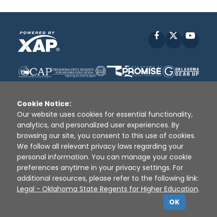
Facebook
X
YouT
Cookie Notice:
Our website uses cookies for essential functionality,
analytics, and personalized user experiences. By
Disclaimer
|
Terms of Use
|
Privacy Policy
|
browsing our site, you consent to this use of cookies.
Sources
|
XAP © 2010 -
2026
We follow all relevant privacy laws regarding your
personal information. You can manage your cookie
preferences anytime in your privacy settings. For
additional resources, please refer to the following link:
Legal - Oklahoma State Regents for Higher Education
.
OK