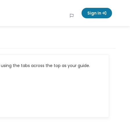
Sign In
using the tabs across the top as your guide.