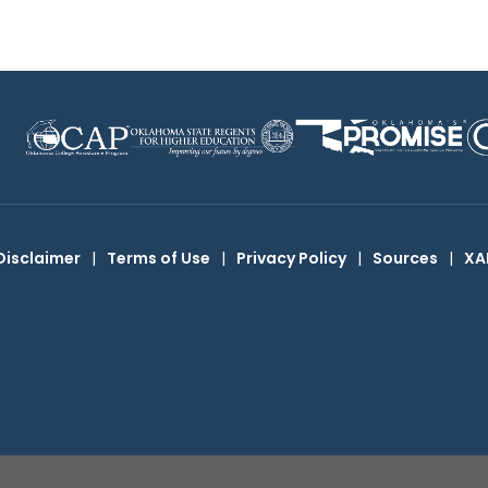
Disclaimer
|
Terms of Use
|
Privacy Policy
|
Sources
|
XA