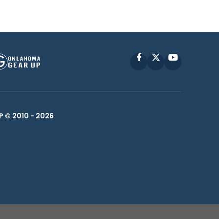
Facebook
X
YouTube
P © 2010 -
2026