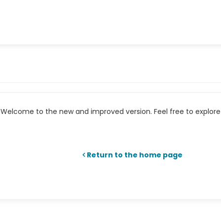
Welcome to the new and improved version. Feel free to explore 
Return to the home page