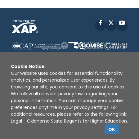
Facebook
X
YouT
Cookie Notice:
Our website uses cookies for essential functionality,
analytics, and personalized user experiences. By
Disclaimer
|
Terms of Use
|
Privacy Policy
|
browsing our site, you consent to this use of cookies.
Sources
|
XAP © 2010 -
2026
We follow all relevant privacy laws regarding your
personal information. You can manage your cookie
preferences anytime in your privacy settings. For
additional resources, please refer to the following link:
Legal - Oklahoma State Regents for Higher Education
.
OK