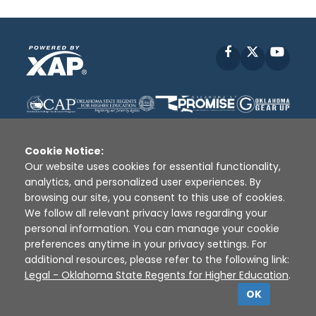
Facebook
X
YouT
Cookie Notice:
Our website uses cookies for essential functionality,
analytics, and personalized user experiences. By
Disclaimer
|
Terms of Use
|
Privacy Policy
|
browsing our site, you consent to this use of cookies.
Sources
|
XAP © 2010 -
2026
We follow all relevant privacy laws regarding your
personal information. You can manage your cookie
preferences anytime in your privacy settings. For
additional resources, please refer to the following link:
Legal - Oklahoma State Regents for Higher Education
.
OK