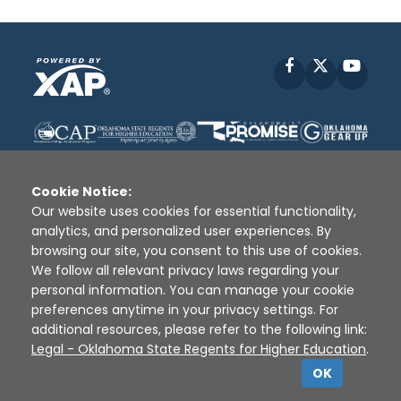
Facebook
X
YouT
Cookie Notice:
Our website uses cookies for essential functionality,
analytics, and personalized user experiences. By
Disclaimer
|
Terms of Use
|
Privacy Policy
|
browsing our site, you consent to this use of cookies.
Sources
|
XAP © 2010 -
2026
We follow all relevant privacy laws regarding your
personal information. You can manage your cookie
preferences anytime in your privacy settings. For
additional resources, please refer to the following link:
Legal - Oklahoma State Regents for Higher Education
.
OK