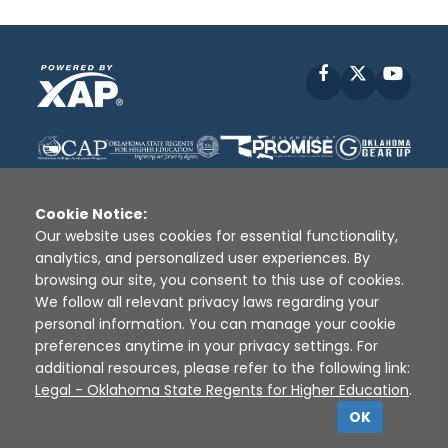
Facebook
X
YouT
Cookie Notice:
Our website uses cookies for essential functionality,
analytics, and personalized user experiences. By
Disclaimer
|
Terms of Use
|
Privacy Policy
|
browsing our site, you consent to this use of cookies.
Sources
|
XAP © 2010 -
2026
We follow all relevant privacy laws regarding your
personal information. You can manage your cookie
preferences anytime in your privacy settings. For
additional resources, please refer to the following link:
Legal - Oklahoma State Regents for Higher Education
.
OK