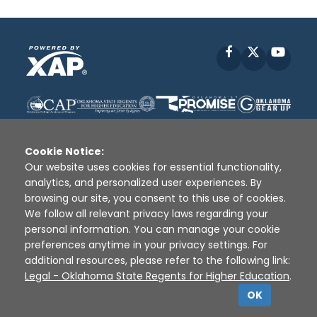
Facebook
X
YouT
Cookie Notice:
Our website uses cookies for essential functionality,
analytics, and personalized user experiences. By
Disclaimer
|
Terms of Use
|
Privacy Policy
|
browsing our site, you consent to this use of cookies.
Sources
|
XAP © 2010 -
2026
We follow all relevant privacy laws regarding your
personal information. You can manage your cookie
preferences anytime in your privacy settings. For
additional resources, please refer to the following link:
Legal - Oklahoma State Regents for Higher Education
.
OK