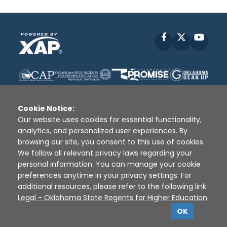
Facebook
X
YouT
Cookie Notice:
Our website uses cookies for essential functionality,
analytics, and personalized user experiences. By
Disclaimer
|
Terms of Use
|
Privacy Policy
|
browsing our site, you consent to this use of cookies.
Sources
|
XAP © 2010 -
2026
We follow all relevant privacy laws regarding your
personal information. You can manage your cookie
preferences anytime in your privacy settings. For
additional resources, please refer to the following link:
Legal - Oklahoma State Regents for Higher Education
.
OK