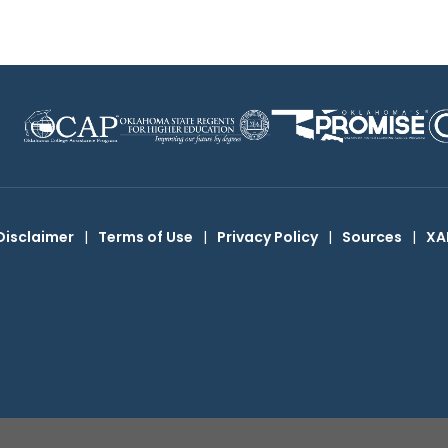
Disclaimer
|
Terms of Use
|
Privacy Policy
|
Sources
|
XA