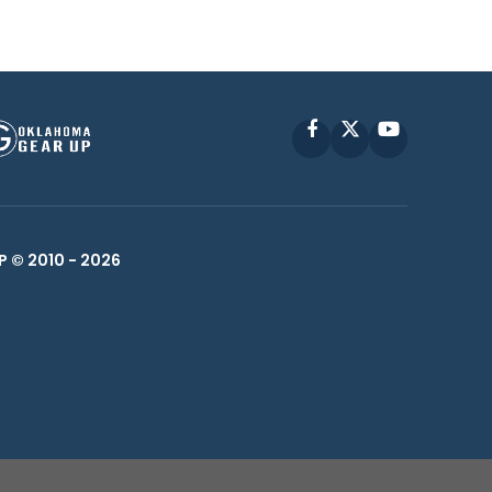
Facebook
X
YouTube
P © 2010 -
2026