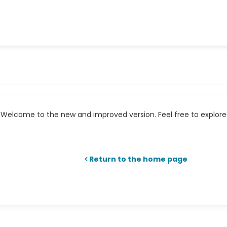
Welcome to the new and improved version. Feel free to explore 
Return to the home page