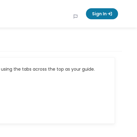
Sign In
using the tabs across the top as your guide.