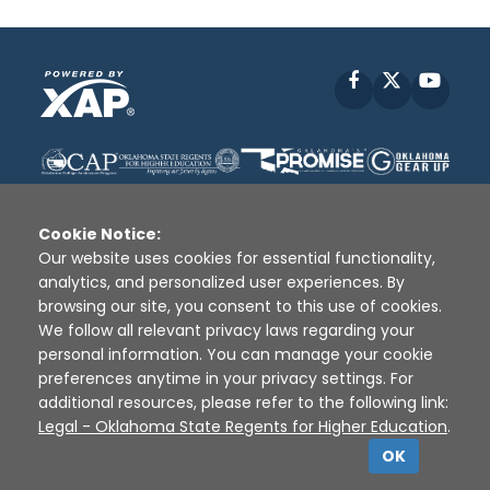
Facebook
X
YouT
Cookie Notice:
Our website uses cookies for essential functionality,
analytics, and personalized user experiences. By
Disclaimer
|
Terms of Use
|
Privacy Policy
|
browsing our site, you consent to this use of cookies.
Sources
|
XAP © 2010 -
2026
We follow all relevant privacy laws regarding your
personal information. You can manage your cookie
preferences anytime in your privacy settings. For
additional resources, please refer to the following link:
Legal - Oklahoma State Regents for Higher Education
.
OK