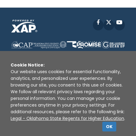
Facebook
X
YouT
Cookie Notice:
Our website uses cookies for essential functionality,
analytics, and personalized user experiences. By
Disclaimer
|
Terms of Use
|
Privacy Policy
|
browsing our site, you consent to this use of cookies.
Sources
|
XAP © 2010 -
2026
We follow all relevant privacy laws regarding your
personal information. You can manage your cookie
preferences anytime in your privacy settings. For
additional resources, please refer to the following link:
Legal - Oklahoma State Regents for Higher Education
.
OK