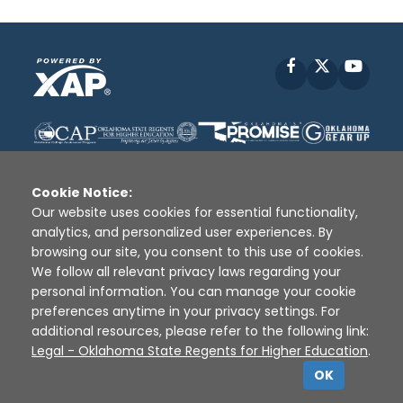
Facebook
X
YouT
Cookie Notice:
Our website uses cookies for essential functionality,
analytics, and personalized user experiences. By
Disclaimer
|
Terms of Use
|
Privacy Policy
|
browsing our site, you consent to this use of cookies.
Sources
|
XAP © 2010 -
2026
We follow all relevant privacy laws regarding your
personal information. You can manage your cookie
preferences anytime in your privacy settings. For
additional resources, please refer to the following link:
Legal - Oklahoma State Regents for Higher Education
.
OK