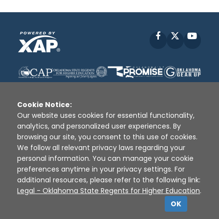
Facebook
X
YouT
Cookie Notice:
Our website uses cookies for essential functionality,
analytics, and personalized user experiences. By
Disclaimer
|
Terms of Use
|
Privacy Policy
|
browsing our site, you consent to this use of cookies.
Sources
|
XAP © 2010 -
2026
We follow all relevant privacy laws regarding your
personal information. You can manage your cookie
preferences anytime in your privacy settings. For
additional resources, please refer to the following link:
Legal - Oklahoma State Regents for Higher Education
.
OK